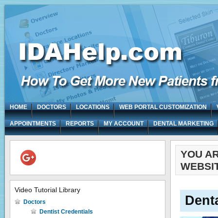
HOME
DOCTORS
LOCATIONS
WEB PORTAL CUSTOMIZATION
APPOINTMENTS
REPORTS
MY ACCOUNT
DENTAL MARKETING
YOU A
WEBSIT
Video Tutorial Library
Denta
Doctors
Dentist Credentials