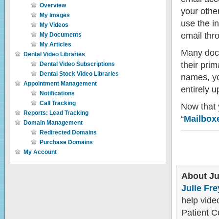
Overview
your othe
My Images
use the i
My Videos
email thr
My Documents
My Articles
Many doct
Dental Video Libraries
their pri
Dental Video Subscriptions
Dental Stock Video Libraries
names, yo
Appointment Management
entirely u
Notifications
Call Tracking
Now that y
Reports: Lead Tracking
“
Mailbox
Domain Management
Redirected Domains
Purchase Domains
My Account
About Ju
Julie Fre
help video
Patient C