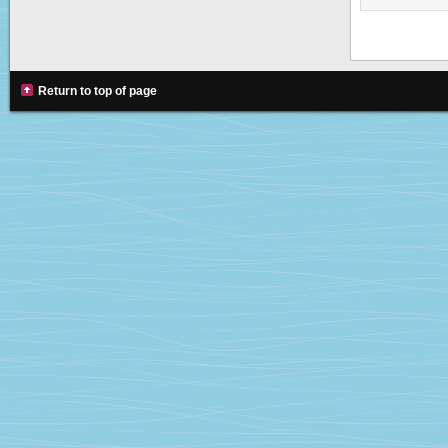
Return to top of page