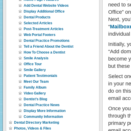
need to se
Add Dental Website Videos
Office” o
Display Additional Office
Dental Products
Next, you’
Selected Articles
“
Mailbox
Post-Treatment Articles
individua
Web Portal Footers
Dental Practice Promotions
Initially,
Tell a Friend About the Dentist
“Add doma
How To Choose a Dentist
become yo
Smile Analysis
Office Tour
but these
Smile Gallery
Select one
Patient Testimonials
Meet Our Team
in your n
Family Album
do on this
Video Gallery
email acco
Dentist’s Blog
Dental Practice News
Once you’
Display More Information
through th
Community Information
primary p
Dental Directory Marketing
Photos, Videos & Files
email acc