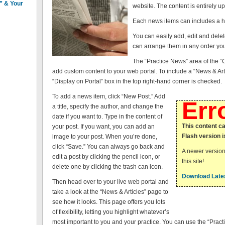
n” & Your
website. The content is entirely up
Each news items can includes a he
You can easily add, edit and del
can arrange them in any order you
The “Practice News” area of the “C
add custom content to your web portal. To include a “News & Art
“Display on Portal” box in the top right-hand corner is checked.
To add a news item, click “New Post.” Add
Err
a title, specify the author, and change the
date if you want to. Type in the content of
This content c
your post. If you want, you can add an
Flash version i
image to your post. When you’re done,
click “Save.” You can always go back and
A newer version
edit a post by clicking the pencil icon, or
this site!
delete one by clicking the trash can icon.
Download Lates
Then head over to your live web portal and
take a look at the “News & Articles” page to
see how it looks. This page offers you lots
of flexibility, letting you highlight whatever’s
most important to you and your practice. You can use the “Pract