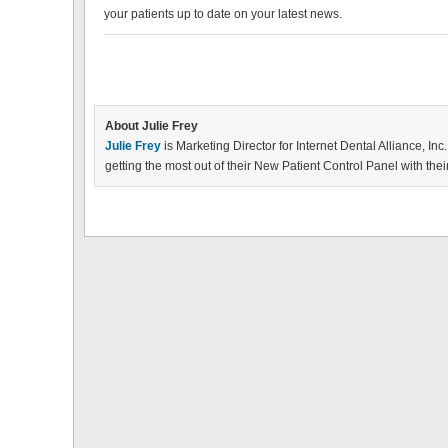
your patients up to date on your latest news.
About Julie Frey
Julie Frey
is Marketing Director for Internet Dental Alliance, Inc.
getting the most out of their New Patient Control Panel with the