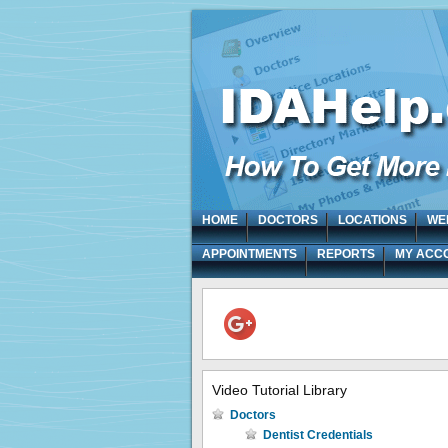
HOME
DOCTORS
LOCATIONS
WE
APPOINTMENTS
REPORTS
MY ACC
Video Tutorial Library
Doctors
Dentist Credentials