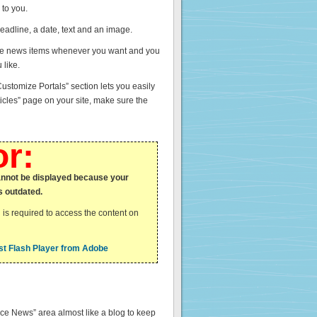
 to you.
adline, a date, text and an image.
ete news items whenever you want and you
 like.
ustomize Portals” section lets you easily
icles” page on your site, make sure the
or:
annot be displayed because your
s outdated.
 is required to access the content on
t Flash Player from Adobe
ice News” area almost like a blog to keep