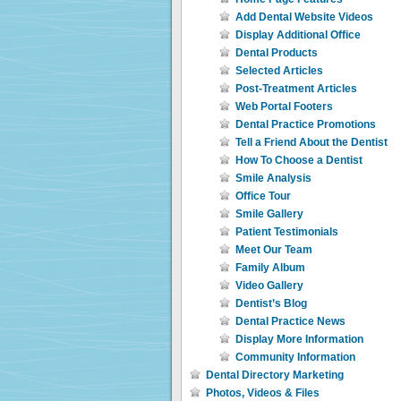
Add Dental Website Videos
Display Additional Office
Dental Products
Selected Articles
Post-Treatment Articles
Web Portal Footers
Dental Practice Promotions
Tell a Friend About the Dentist
How To Choose a Dentist
Smile Analysis
Office Tour
Smile Gallery
Patient Testimonials
Meet Our Team
Family Album
Video Gallery
Dentist’s Blog
Dental Practice News
Display More Information
Community Information
Dental Directory Marketing
Photos, Videos & Files