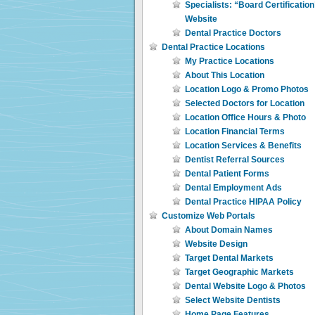
Specialists: “Board Certificatio
Website
Dental Practice Doctors
Dental Practice Locations
My Practice Locations
About This Location
Location Logo & Promo Photos
Selected Doctors for Location
Location Office Hours & Photo
Location Financial Terms
Location Services & Benefits
Dentist Referral Sources
Dental Patient Forms
Dental Employment Ads
Dental Practice HIPAA Policy
Customize Web Portals
About Domain Names
Website Design
Target Dental Markets
Target Geographic Markets
Dental Website Logo & Photos
Select Website Dentists
Home Page Features