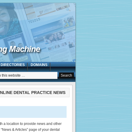
 DIRECTORIES
DOMAINS
NLINE DENTAL PRACTICE NEWS
th a location to provide news and other
e “News & Articles” page of your dental