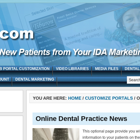
B PORTAL CUSTOMIZATION
VIDEO LIBRARIES
MEDIA FILES
DENTAL
OUNT
DENTAL MARKETING
YOU ARE HERE:
HOME
/
CUSTOMIZE PORTALS
/
O
Online Dental Practice News
This optional page provide you wi
information to your patients on th