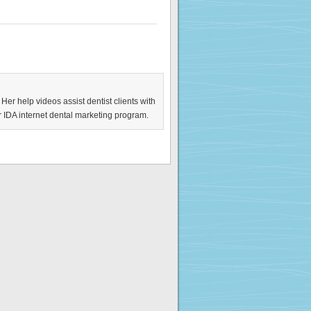
 Her help videos assist dentist clients with
ir IDA internet dental marketing program.