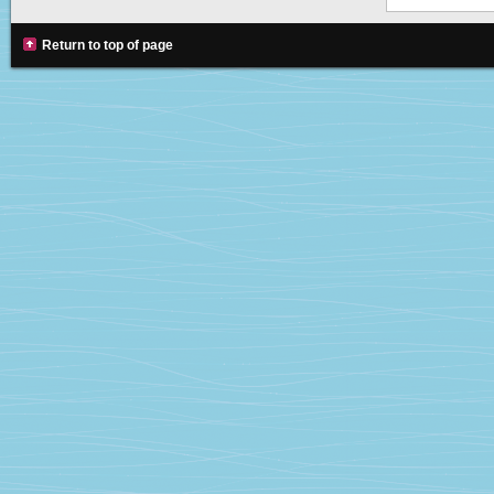
Return to top of page