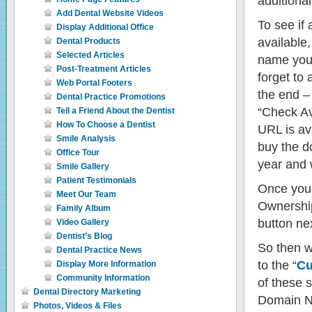
additiona
Add Dental Website Videos
To see if
Display Additional Office
available
Dental Products
Selected Articles
name you 
Post-Treatment Articles
forget to
Web Portal Footers
the end – 
Dental Practice Promotions
“Check Ava
Tell a Friend About the Dentist
How To Choose a Dentist
URL is ava
Smile Analysis
buy the d
Office Tour
year and w
Smile Gallery
Patient Testimonials
Once you
Meet Our Team
Ownership
Family Album
button nex
Video Gallery
Dentist’s Blog
So then w
Dental Practice News
to the “
Cu
Display More Information
Community Information
of these s
Dental Directory Marketing
Domain Na
Photos, Videos & Files