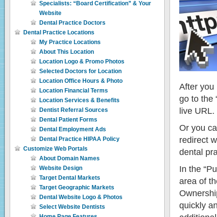
Specialists: “Board Certification” & Your
Website
Dental Practice Doctors
Dental Practice Locations
My Practice Locations
About This Location
Location Logo & Promo Photos
Selected Doctors for Location
Location Office Hours & Photo
After you
Location Financial Terms
go to the 
Location Services & Benefits
live URL.
Dentist Referral Sources
Dental Patient Forms
Or you ca
Dental Employment Ads
redirect 
Dental Practice HIPAA Policy
Customize Web Portals
dental pr
About Domain Names
In the “P
Website Design
Target Dental Markets
area of t
Target Geographic Markets
Ownership
Dental Website Logo & Photos
quickly a
Select Website Dentists
Home Page Features