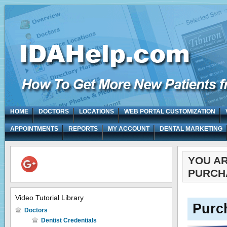
HOME
DOCTORS
LOCATIONS
WEB PORTAL CUSTOMIZATION
APPOINTMENTS
REPORTS
MY ACCOUNT
DENTAL MARKETING
YOU A
PURCH
Video Tutorial Library
Purc
Doctors
Dentist Credentials