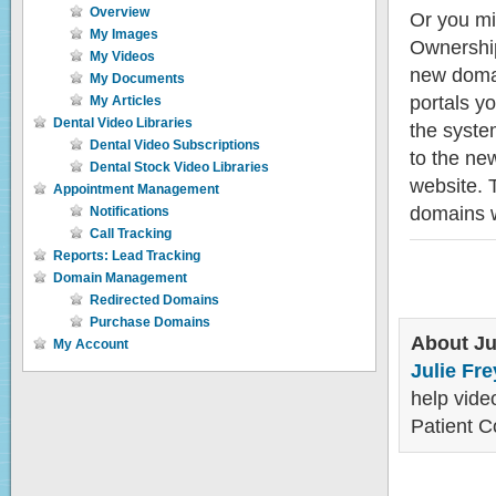
Overview
Or you mi
My Images
Ownership
My Videos
new domai
My Documents
portals yo
My Articles
Dental Video Libraries
the syste
Dental Video Subscriptions
to the ne
Dental Stock Video Libraries
website. 
Appointment Management
domains w
Notifications
Call Tracking
Reports: Lead Tracking
Domain Management
Redirected Domains
Purchase Domains
About Ju
My Account
Julie Fre
help video
Patient C