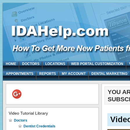
HOME
DOCTORS
LOCATIONS
WEB PORTAL CUSTOMIZATION
APPOINTMENTS
REPORTS
MY ACCOUNT
DENTAL MARKETING
YOU A
SUBSC
Video Tutorial Library
Vide
Doctors
Dentist Credentials