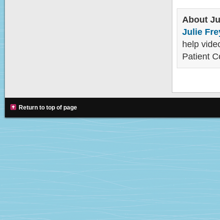
About Ju
Julie Fre
help video
Patient C
Return to top of page