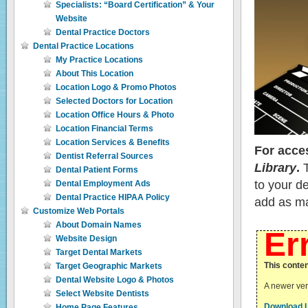
Specialists: “Board Certification” & Your
Website
Dental Practice Doctors
Dental Practice Locations
My Practice Locations
About This Location
Location Logo & Promo Photos
Selected Doctors for Location
Location Office Hours & Photo
Location Financial Terms
Location Services & Benefits
For acce
Dentist Referral Sources
Library
.
T
Dental Patient Forms
to your d
Dental Employment Ads
Dental Practice HIPAA Policy
add as ma
Customize Web Portals
About Domain Names
Er
Website Design
Target Dental Markets
This conten
Target Geographic Markets
Dental Website Logo & Photos
A newer vers
Select Website Dentists
Download L
Home Page Features