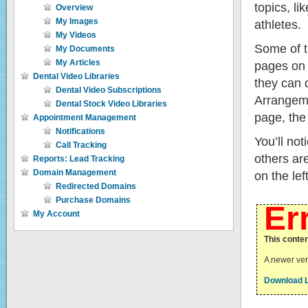
topics, l
Overview
My Images
athletes.
My Videos
Some of th
My Documents
My Articles
pages on 
Dental Video Libraries
they can 
Dental Video Subscriptions
Arrangeme
Dental Stock Video Libraries
page, the
Appointment Management
Notifications
You’ll no
Call Tracking
others ar
Reports: Lead Tracking
Domain Management
on the le
Redirected Domains
Purchase Domains
Er
My Account
This conten
A newer vers
Download L