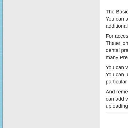
The Basic
You can a
additional
For acces
These lon
dental pr
many Prem
You can vi
You can us
particular 
And rememb
can add w
uploading