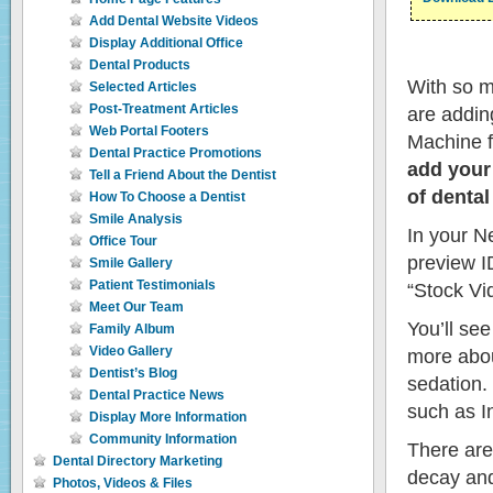
Add Dental Website Videos
Display Additional Office
Dental Products
With so m
Selected Articles
Post-Treatment Articles
are addin
Web Portal Footers
Machine fr
Dental Practice Promotions
add your
Tell a Friend About the Dentist
of dental
How To Choose a Dentist
Smile Analysis
In your Ne
Office Tour
preview I
Smile Gallery
Patient Testimonials
“Stock Vid
Meet Our Team
You’ll see
Family Album
Video Gallery
more about
Dentist’s Blog
sedation.
Dental Practice News
such as I
Display More Information
Community Information
There are
Dental Directory Marketing
decay and
Photos, Videos & Files