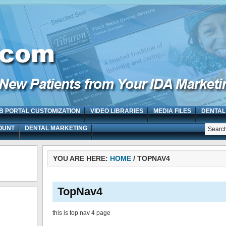
B PORTAL CUSTOMIZATION
VIDEO LIBRARIES
MEDIA FILES
DENTAL
OUNT
DENTAL MARKETING
YOU ARE HERE:
HOME
/
TOPNAV4
TopNav4
this is top nav 4 page