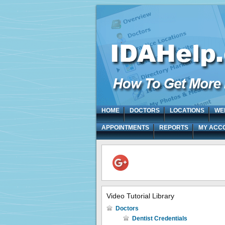
HOME
DOCTORS
LOCATIONS
WE
APPOINTMENTS
REPORTS
MY ACC
Video Tutorial Library
Doctors
Dentist Credentials