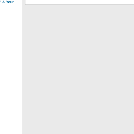
n” & Your