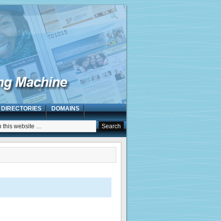
 DIRECTORIES
DOMAINS