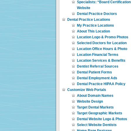
Specialists: “Board Certificatio
Website
Dental Practice Doctors
Dental Practice Locations
My Practice Locations
About This Location
Location Logo & Promo Photos
Selected Doctors for Location
Location Office Hours & Photo
Location Financial Terms
Location Services & Benefits
Dentist Referral Sources
Dental Patient Forms
Dental Employment Ads
Dental Practice HIPAA Policy
Customize Web Portals
About Domain Names
Website Design
Target Dental Markets
Target Geographic Markets
Dental Website Logo & Photos
Select Website Dentists
Home Page Features