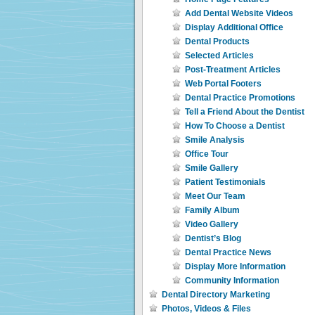
Add Dental Website Videos
Display Additional Office
Dental Products
Selected Articles
Post-Treatment Articles
Web Portal Footers
Dental Practice Promotions
Tell a Friend About the Dentist
How To Choose a Dentist
Smile Analysis
Office Tour
Smile Gallery
Patient Testimonials
Meet Our Team
Family Album
Video Gallery
Dentist’s Blog
Dental Practice News
Display More Information
Community Information
Dental Directory Marketing
Photos, Videos & Files